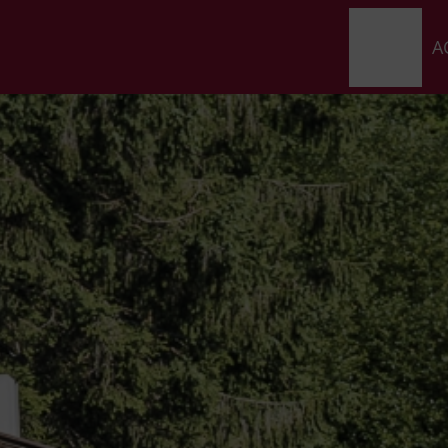
HOME
A