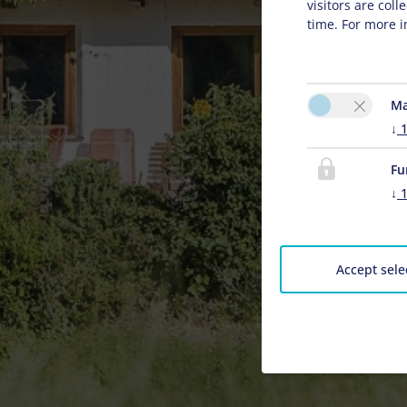
visitors are col
time. For more i
Ma
↓
Fu
↓
Accept sele