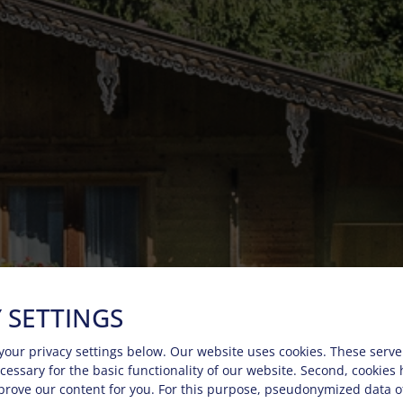
 SETTINGS
your privacy settings below.
Our website uses cookies. These serve
necessary for the basic functionality of our website. Second, cookies
prove our content for you. For this purpose, pseudonymized data o