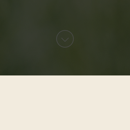
Request