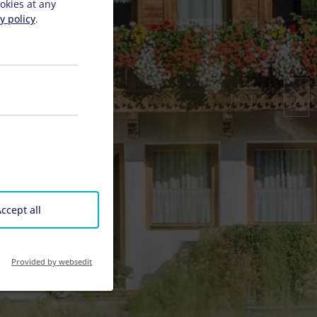
okies at any
y policy
.
ccept all
Provided by websedit