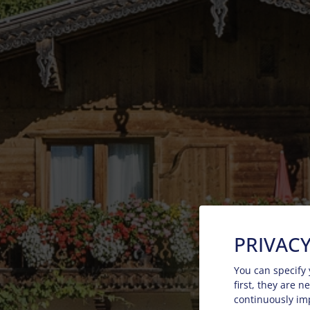
PRIVACY
You can specify 
first, they are 
continuously im