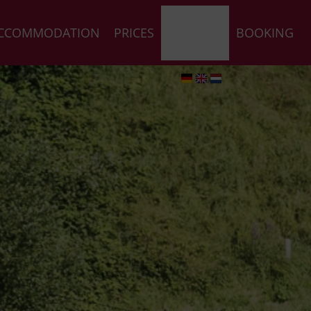
CCOMMODATION
PRICES
REQUEST
BOOKING