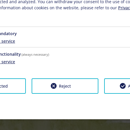
lected and analyzed. You can withdraw your consent to the use of co
nformation about cookies on the website, please refer to our
Privac
ndatory
1
service
nctionality
(always necessary)
1
service
cted
Reject
A