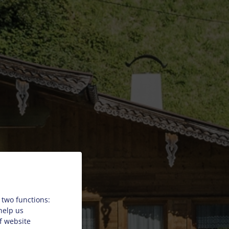
 two functions:
 help us
f website