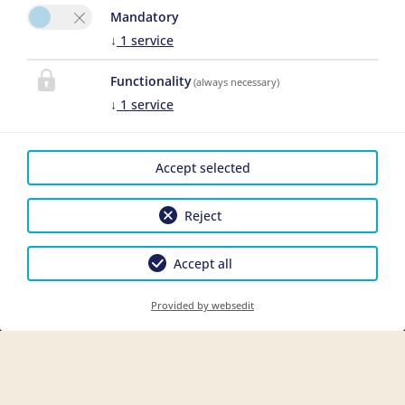
Mandatory
↓
1
service
Functionality
(always necessary)
↓
1
service
Accept selected
Reject
Accept all
Provided by websedit
Boek