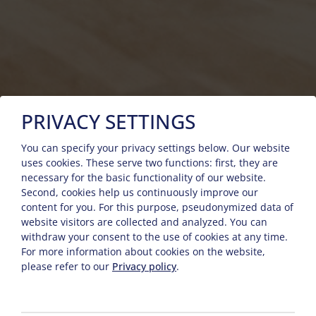
PRIVACY SETTINGS
You can specify your privacy settings below.
Our website
uses cookies. These serve two functions: first, they are
necessary for the basic functionality of our website.
Second, cookies help us continuously improve our
content for you. For this purpose, pseudonymized data of
website visitors are collected and analyzed. You can
withdraw your consent to the use of cookies at any time.
For more information about cookies on the website,
please refer to our
Privacy policy
.